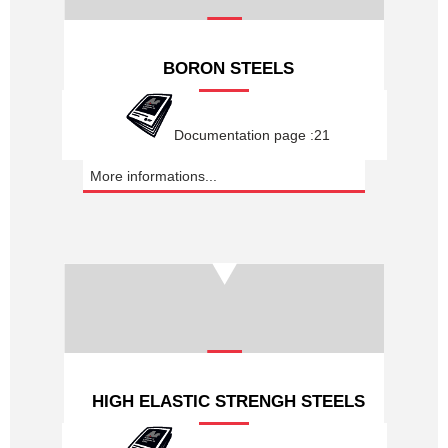
BORON STEELS
Documentation page :21
More informations...
HIGH ELASTIC STRENGH STEELS