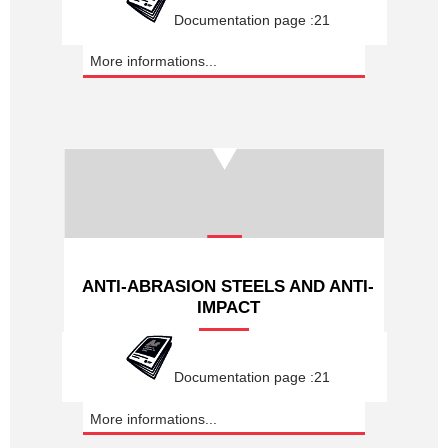
Documentation page :21
More informations...
ANTI-ABRASION STEELS AND ANTI-
IMPACT
Documentation page :21
More informations...