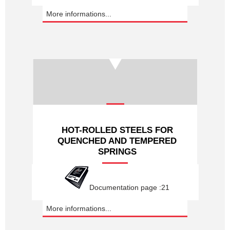
More informations...
HOT-ROLLED STEELS FOR
QUENCHED AND TEMPERED
SPRINGS
Documentation page :21
More informations...