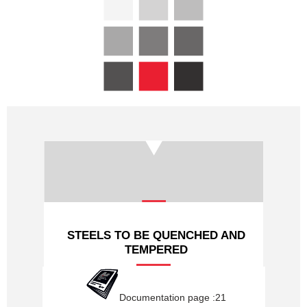
PROFILES HYDRAULIQUES
LAMINES MARCHANDS
NUANCES
NOUS CONTACTER
STEELS TO BE QUENCHED AND
TEMPERED
Documentation page :21