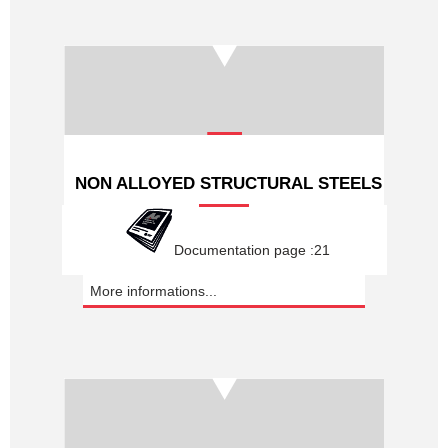
NON ALLOYED STRUCTURAL STEELS
Documentation page :21
More informations...